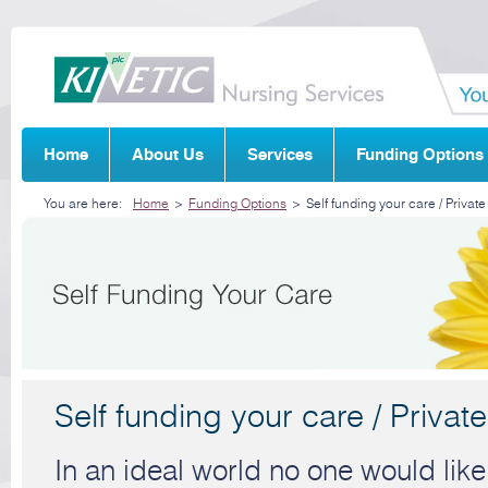
Home
About Us
Services
Funding Options
You are here:
Home
>
Funding Options
>
Self funding your care / Private
Self funding your care / Private
In an ideal world no one would like