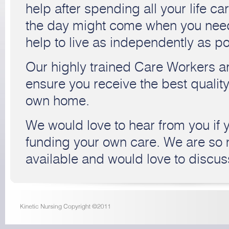
help after spending all your life car
the day might come when you need a 
help to live as independently as po
Our highly trained Care Workers ar
ensure you receive the best quality
own home.
We would love to hear from you if 
funding your own care. We are so
available and would love to discus