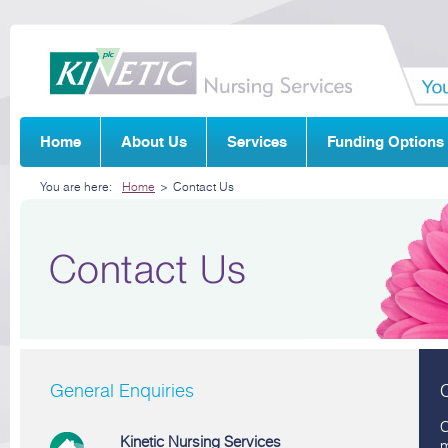
Home
About Us
Services
Funding Options
You are here:
Home
>
Contact Us
General Enquiries
C
Kinetic Nursing Services
m