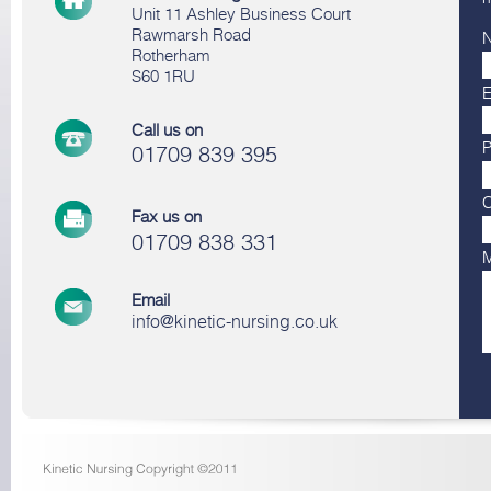
Unit 11 Ashley Business Court
Rawmarsh Road
Rotherham
S60 1RU
E
Call us on
01709 839 395
Fax us on
01709 838 331
Email
info@kinetic-nursing.co.uk