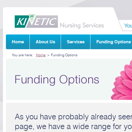
Home
About Us
Services
Funding Options
You are here:
Home
>
Funding Options
As you have probably already seen
page, we have a wide range for yo