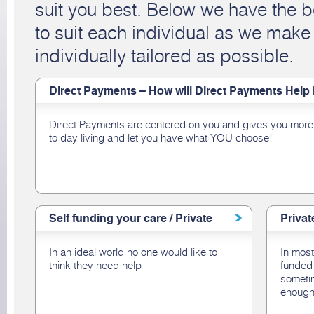
suit you best. Below we have the b
to suit each individual as we make
individually tailored as possible.
Direct Payments – How will Direct Payments Help
Direct Payments are centered on you and gives you more 
to day living and let you have what YOU choose!
Self funding your care / Private
Privat
In an ideal world no one would like to
In most
think they need help
funded 
sometim
enough