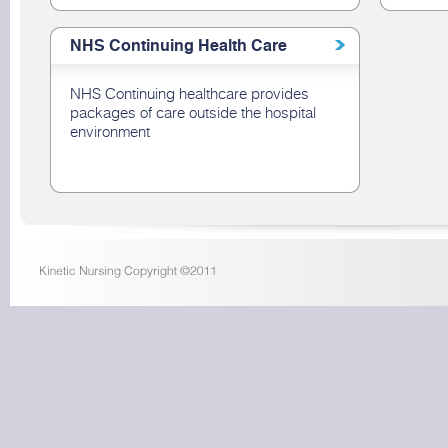
NHS Continuing Health Care
NHS Continuing healthcare provides
packages of care outside the hospital
environment