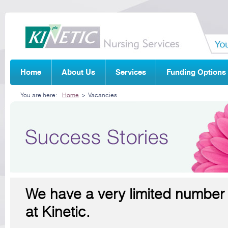
Home
About Us
Services
Funding Options
You are here:
Home
>
Vacancies
We have a very limited number 
at Kinetic.