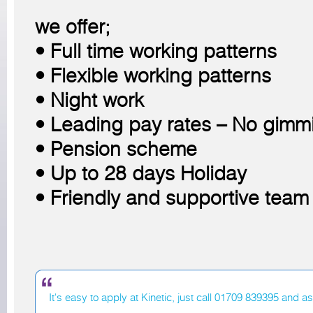
we offer;
• Full time working patterns
• Flexible working patterns
• Night work
• Leading pay rates – No gimm
• Pension scheme
• Up to 28 days Holiday
• Friendly and supportive team
It's easy to apply at Kinetic, just call 01709 839395 and a