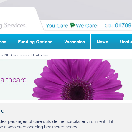
ces
Funding Options
Vacancies
News
Usefu
>
NHS Continuing Health Care
re
es packages of care outside the hospital environment. If it
ople who have ongoing healthcare needs.