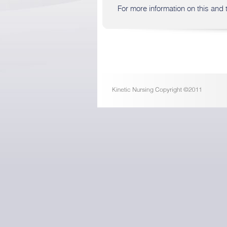
For more information on this and t