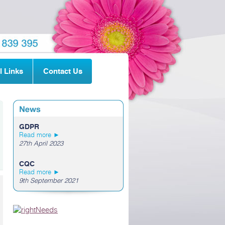
l Links
Contact Us
GDPR
Read more ►
27th April 2023
CQC
Read more ►
9th September 2021