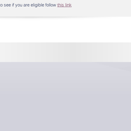
o see if you are eligible follow
this link