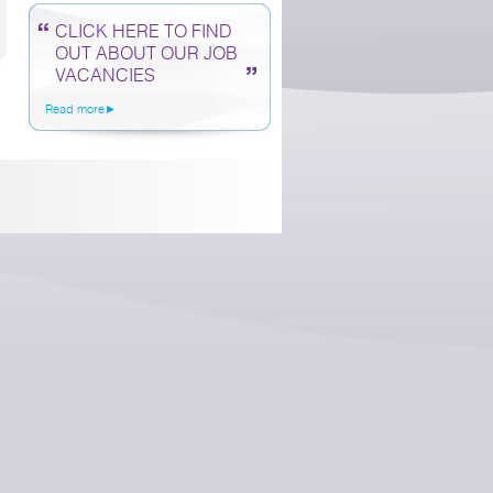
CLICK HERE TO FIND
OUT ABOUT OUR JOB
VACANCIES
Read more►