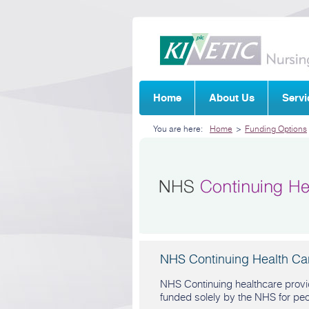
Home
About Us
Servi
You are here:
Home
>
Funding Options
NHS Continuing Health Ca
NHS Continuing healthcare provid
funded solely by the NHS for pe