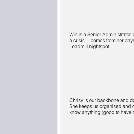
Win is a Senior Administrator.
a crisis… comes from her day
Leadmill nightspot.
Chrisy is our backbone and do
She keeps us organised and c
know anything (good to have 