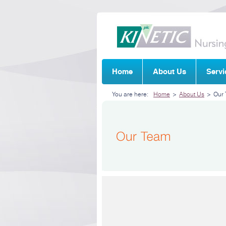
Home
About Us
Servi
You are here:
Home
>
About Us
>
Our