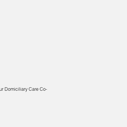
ur Domiciliary Care Co-