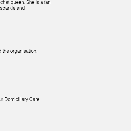
 chat queen. She is a fan
 sparkle and
 the organisation.
ur Domiciliary Care