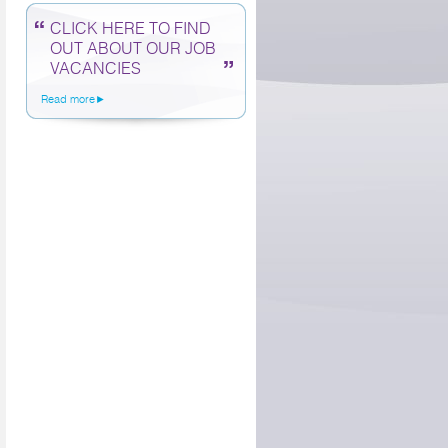
CLICK HERE TO FIND
OUT ABOUT OUR JOB
VACANCIES
Read more►