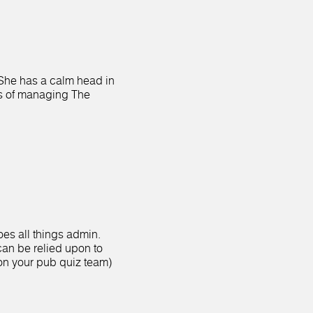
 She has a calm head in
s of managing The
es all things admin.
an be relied upon to
on your pub quiz team)