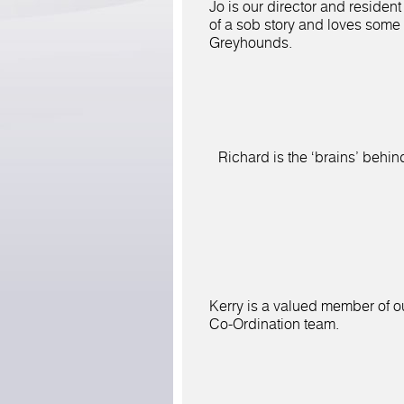
Jo is our director and resident
of a sob story and loves some
Greyhounds.
Richard is the
‘brains’ behind
Kerry is a valued member of o
Co-Ordination team.