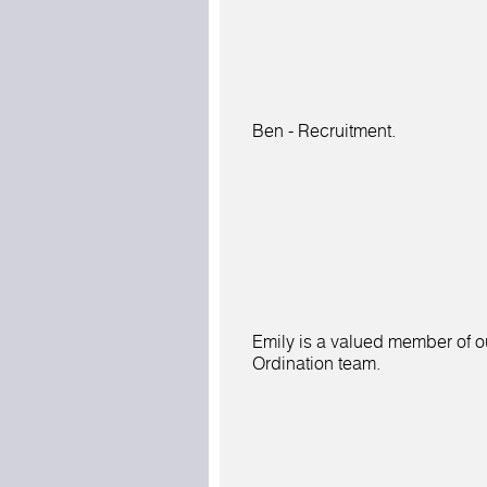
Ben - Recruitment.
Emily is a valued member of o
Ordination team.