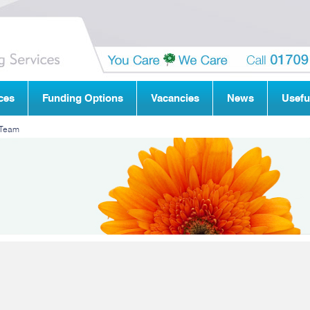
ces
Funding Options
Vacancies
News
Usefu
 Team