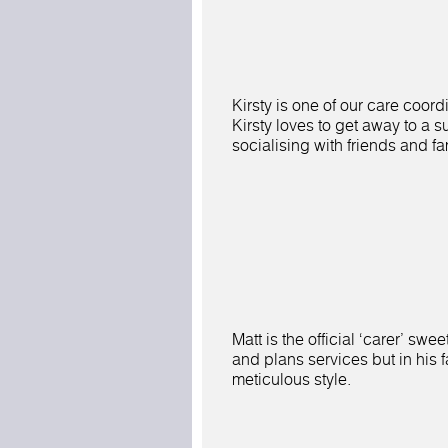
Kirsty is one of our care coord
Kirsty loves to get away to a 
socialising with friends and fa
Matt is the official ‘carer’ swe
and plans services but in his 
meticulous style.