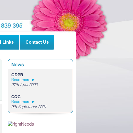
l Links
Contact Us
GDPR
Read more ►
27th April 2023
CQC
Read more ►
9th September 2021