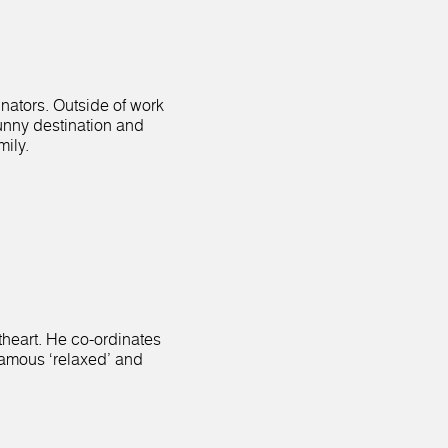
inators. Outside of work
sunny destination and
mily.
etheart. He co-ordinates
famous ‘relaxed’ and