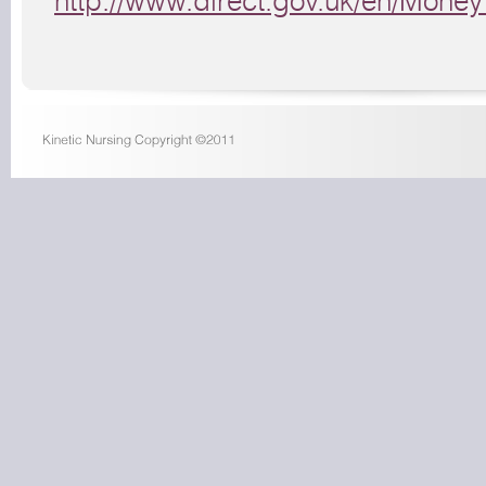
http://www.direct.gov.uk/en/Mon