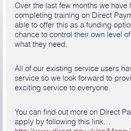
Over the last few months we have 
completing training on Direct Pay
able to offer this as a funding opti
chance to control their own level of 
what they need.
All of our existing service users ha
service so we look forward to pro
exciting service to everyone.
You can find out more on Direct P
apply by following this link…