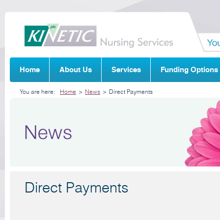
Home
About Us
Services
Funding Options
You are here:
Home
>
News
>
Direct Payments
Direct Payments